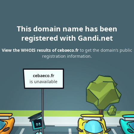
This domain name has been
registered with Gandi.net
View the WHOIS results of cebaeco.fr
to get the domain’s public
registration information.
cebaeco.fr
is unavailable