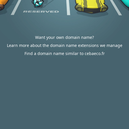
Want your own domain name?
Learn more about the domain name extensions we manage
Find a domain name similar to cebaeco.fr